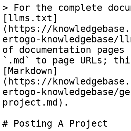
> For the complete docu
[llms.txt]
(https://knowledgebase.
ertogo-knowledgebase/ll
of documentation pages 
`.md` to page URLs; thi
[Markdown]
(https://knowledgebase.
ertogo-knowledgebase/ge
project.md).

# Posting A Project
