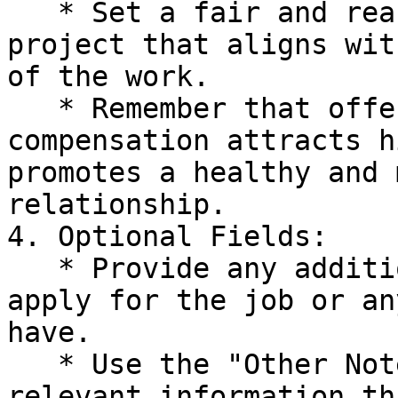
   * Set a fair and reasonable budget for the 
project that aligns wit
of the work.

   * Remember that offering a competitive 
compensation attracts h
promotes a healthy and 
relationship.

4. Optional Fields:

   * Provide any additional instructions on how to 
apply for the job or an
have.

   * Use the "Other Notes" section to include any 
relevant information th