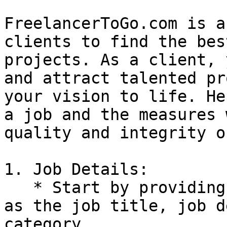
FreelancerToGo.com is a
clients to find the bes
projects. As a client, 
and attract talented pr
your vision to life. He
a job and the measures 
quality and integrity o
1. Job Details:

   * Start by providing essential job details such 
as the job title, job d
category.
