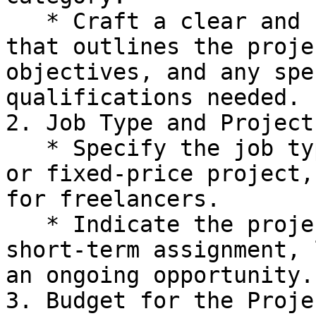
   * Craft a clear and concise job description 
that outlines the proje
objectives, and any spe
qualifications needed.

2. Job Type and Project
   * Specify the job type, whether it's an hourly 
or fixed-price project,
for freelancers.

   * Indicate the project duration, whether it's a 
short-term assignment, 
an ongoing opportunity.

3. Budget for the Projec