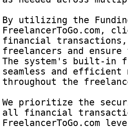
By utilizing the Fundin
FreelancerToGo.com, cli
financial transactions,
freelancers and ensure 
The system's built-in f
seamless and efficient 
throughout the freelanc
We prioritize the secur
all financial transacti
FreelancerToGo.com leve