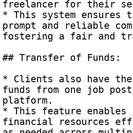
freelancer for their se
* This system ensures t
prompt and reliable com
fostering a fair and tr
## Transfer of Funds:

* Clients also have the
funds from one job post
platform.

* This feature enables 
financial resources eff
as needed across multip