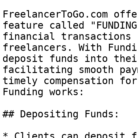
FreelancerToGo.com offe
feature called "FUNDING
financial transactions 
freelancers. With Fundi
deposit funds into thei
facilitating smooth pay
timely compensation for
Funding works:

## Depositing Funds:

* Clients can deposit f