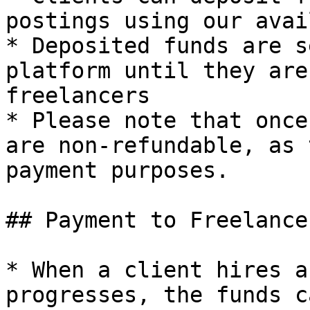
postings using our avai
* Deposited funds are s
platform until they are
freelancers

* Please note that once
are non-refundable, as 
payment purposes.

## Payment to Freelancer
* When a client hires a
progresses, the funds c