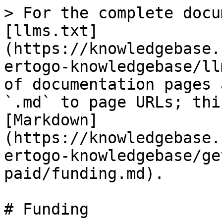
> For the complete docu
[llms.txt]
(https://knowledgebase.
ertogo-knowledgebase/ll
of documentation pages 
`.md` to page URLs; thi
[Markdown]
(https://knowledgebase.
ertogo-knowledgebase/ge
paid/funding.md).

# Funding
