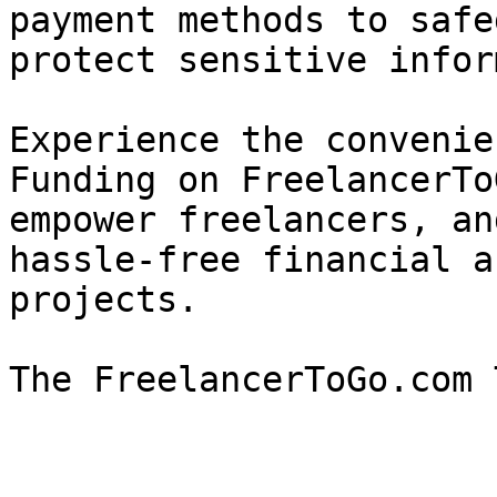
payment methods to safe
protect sensitive infor
Experience the convenie
Funding on FreelancerTo
empower freelancers, an
hassle-free financial a
projects.
