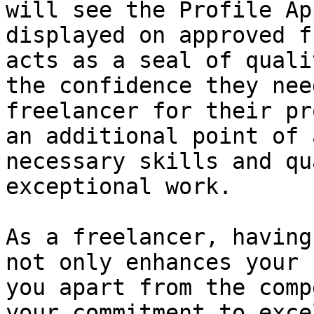
will see the Profile Ap
displayed on approved f
acts as a seal of quali
the confidence they nee
freelancer for their pr
an additional point of 
necessary skills and qu
exceptional work.

As a freelancer, having
not only enhances your 
you apart from the comp
your commitment to exce