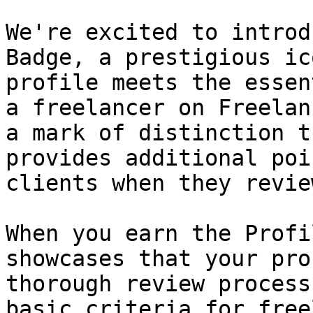
We're excited to introd
Badge, a prestigious ic
profile meets the essen
a freelancer on Freelan
a mark of distinction t
provides additional poi
clients when they revie
When you earn the Profi
showcases that your pro
thorough review process
basic criteria for free