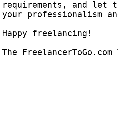
requirements, and let t
your professionalism an
Happy freelancing!
