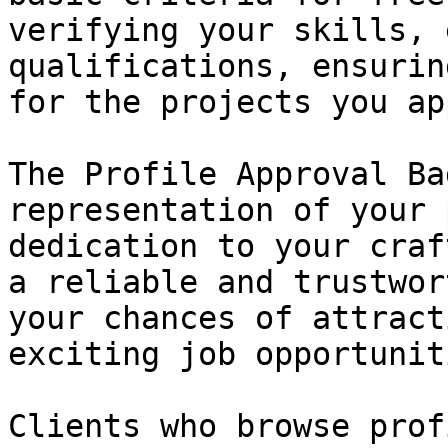
verifying your skills, 
qualifications, ensurin
for the projects you ap
The Profile Approval Ba
representation of your 
dedication to your craf
a reliable and trustwor
your chances of attract
exciting job opportuniti
Clients who browse prof