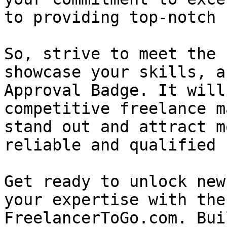
to providing top-notch 
So, strive to meet the 
showcase your skills, a
Approval Badge. It will
competitive freelance m
stand out and attract m
reliable and qualified 
Get ready to unlock new
your expertise with the
FreelancerToGo.com. Bui