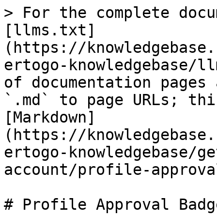
> For the complete docu
[llms.txt]
(https://knowledgebase.
ertogo-knowledgebase/ll
of documentation pages 
`.md` to page URLs; thi
[Markdown]
(https://knowledgebase.
ertogo-knowledgebase/ge
account/profile-approva
# Profile Approval Badge